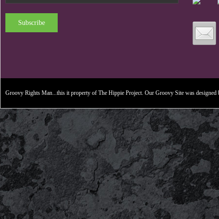
Subscribe
Groovy Rights Man...this it property of The Hippie Project. Our Groovy Site was designe