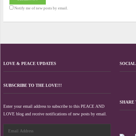
Notify me of new posts by email.
LOVE & PEACE UPDATES
SOCIAL
SUBSCRIBE TO THE LOVE!!!
SHARE 
Enter your email address to subscribe to this PEACE AND
LOVE blog and receive notifications of new posts by email.