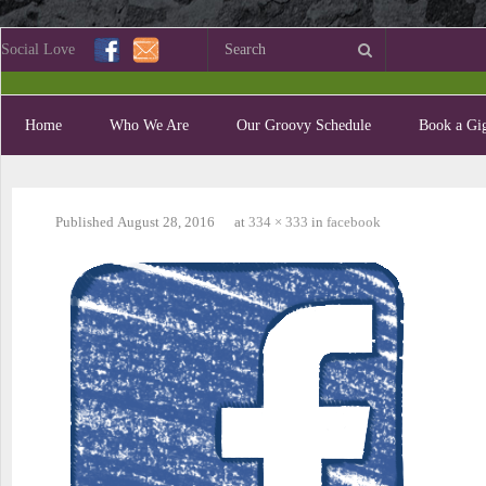
Social Love
Home
Who We Are
Our Groovy Schedule
Book a Gig
Published
August 28, 2016
at
334 × 333
in
facebook